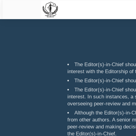
The Editor(s)-in-Chief shoul
interest with the Editorship of 
The Editor(s)-in-Chief shou
The Editor(s)-in-Chief sho
interest. In such instances, a
overseeing peer-review and ma
Although the Editor(s)-in-C
from other authors. A senior 
peer-review and making decisi
the Editor(s)-in-Chief.