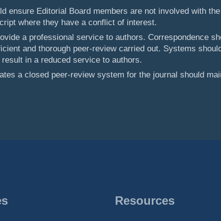
uld ensure Editorial Board members are not involved with the
ipt where they have a conflict of interest.
rovide a professional service to authors. Correspondence sh
ficient and thorough peer-review carried out. Systems should
 result in a reduced service to authors.
rates a closed peer-review system for the journal should mai
es
Resources