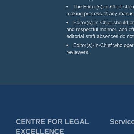
The Editor(s)-in-Chief sho
making process of any manuscr
Editor(s)-in-Chief should p
and respectful manner, and ef
editorial staff absences do not
Editor(s)-in-Chief who ope
reviewers.
CENTRE FOR LEGAL
Servic
EXCELLENCE