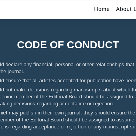
Home
About 
CODE OF CONDUCT
d declare any financial, personal or other relationships that 
the journal.
ld ensure that all articles accepted for publication have bee
uld not make decisions regarding manuscripts about which th
 senior member of the Editorial Board should be assigned to 
king decisions regarding acceptance or rejection.
hief may publish in their own journal, they should ensure the
member of the Editorial Board should be assigned to assume r
ons regarding acceptance or rejection of any manuscript su