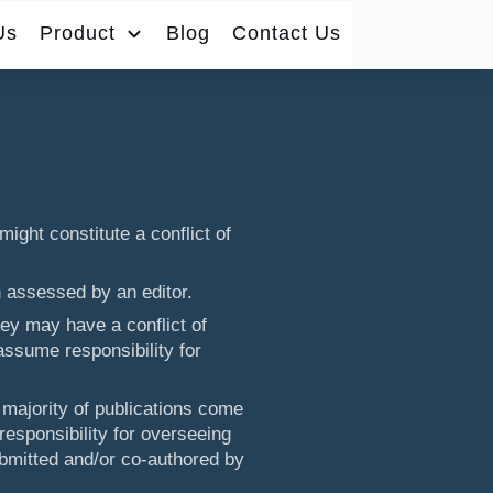
Us
Product
Blog
Contact Us
might constitute a conflict of
n assessed by an editor.
ey may have a conflict of
assume responsibility for
 majority of publications come
esponsibility for overseeing
bmitted and/or co-authored by