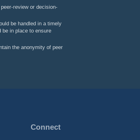
 peer-review or decision-
ould be handled in a timely
 be in place to ensure
ntain the anonymity of peer
Connect