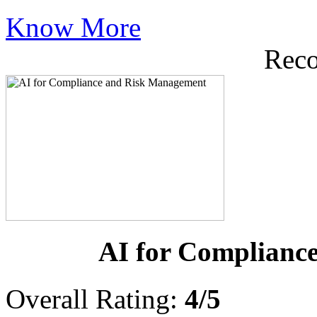
Know More
Rec
AI for Complianc
Overall Rating:
4/5