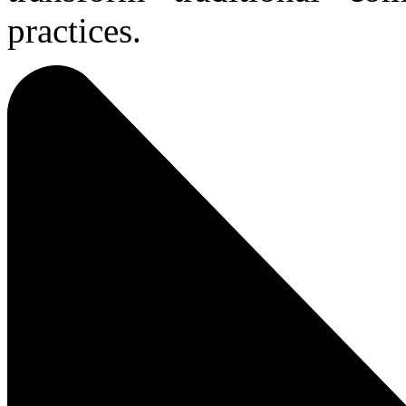
practices.