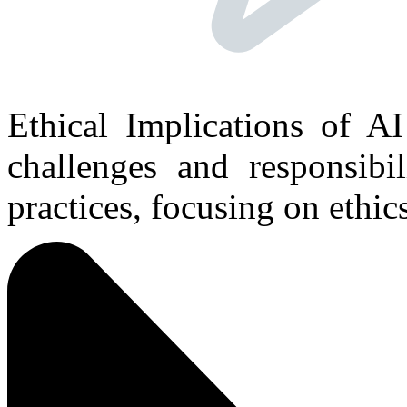
Ethical Implications of AI
challenges and responsibil
practices, focusing on ethics