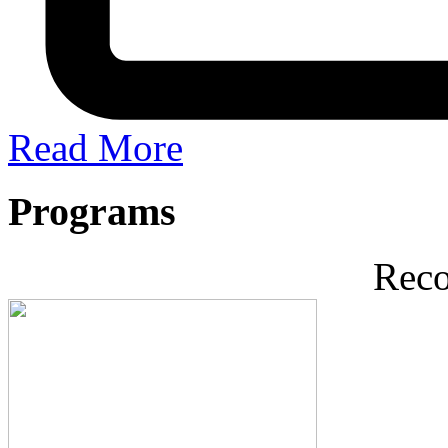
Read More
Programs
Rec