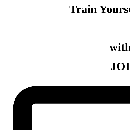
Train Yours
with
JO