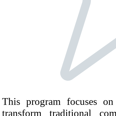
This program focuses on 
transform traditional c