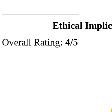
Ethical Implic
Overall Rating:
4/5